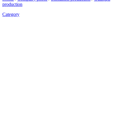
production
Category