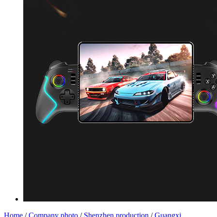
Home
/
Company photo
/
Shenzhen production
/
Guangxi