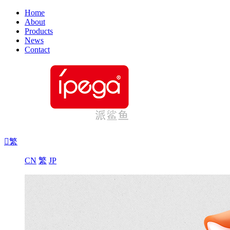
Home
About
Products
News
Contact

繁
CN
繁
JP