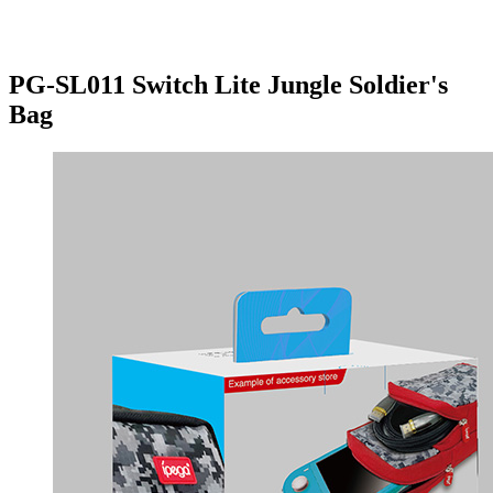
PG-SL011 Switch Lite Jungle Soldier's
Bag