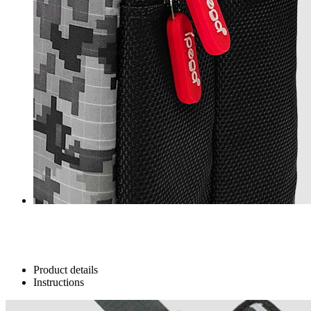
Product details
Instructions