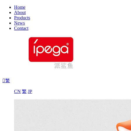
Home
About
Products
News
Contact

繁
CN
繁
JP