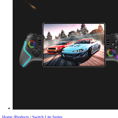
Home
/
Products
/
Switch Lite Series