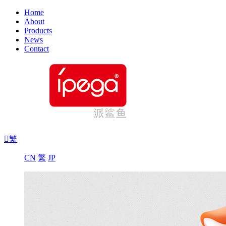
Home
About
Products
News
Contact

繁
CN
繁
JP