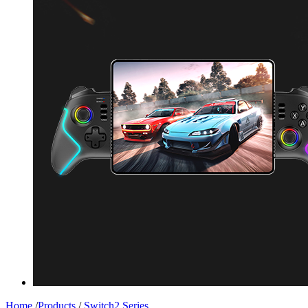
Home
/
Products
/
Switch2 Series