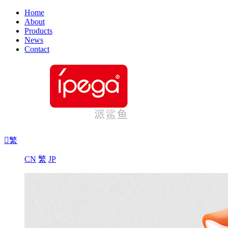
Home
About
Products
News
Contact

繁
CN
繁
JP