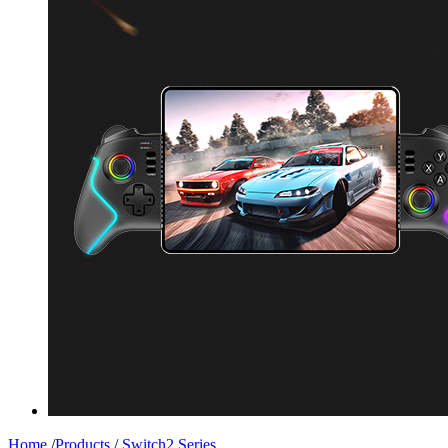
Home
/
Products
/
Switch2 Series