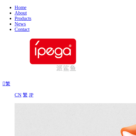
Home
About
Products
News
Contact

繁
CN
繁
JP