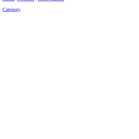
Category