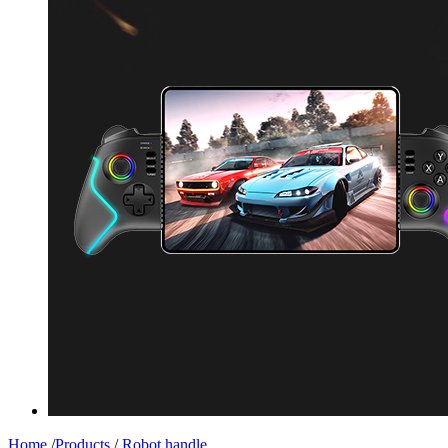
Home
/
Products
/
Robot handle