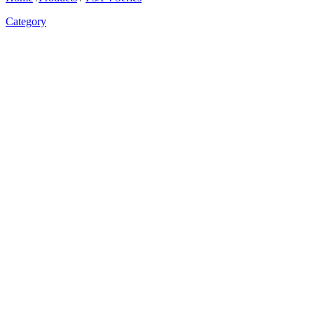
Category