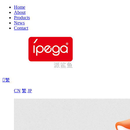
Home
About
Products
News
Contact

繁
CN
繁
JP