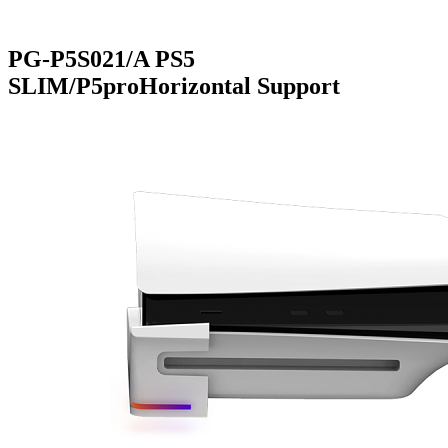
PG-P5S021/A PS5
SLIM/P5proHorizontal Support