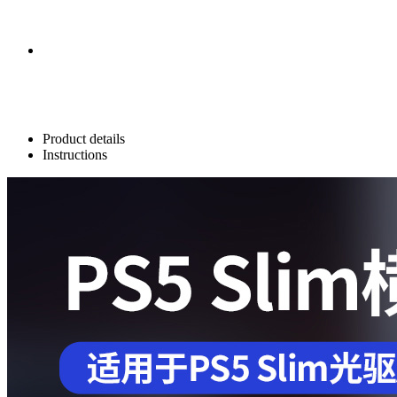
Product details
Instructions