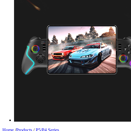
Home
/
Products
/
P5/P4 Series