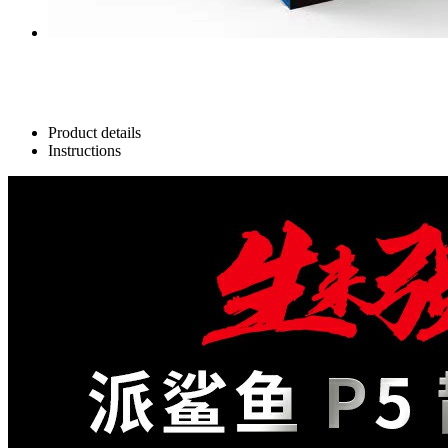
Product details
Instructions