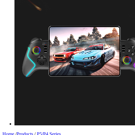
Home
/
Products
/
P5/P4 Series