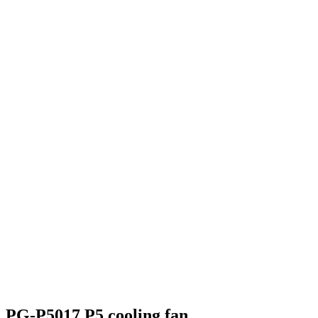
PG-P5017 P5 cooling fan