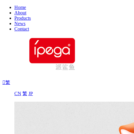
Home
About
Products
News
Contact

繁
CN
繁
JP