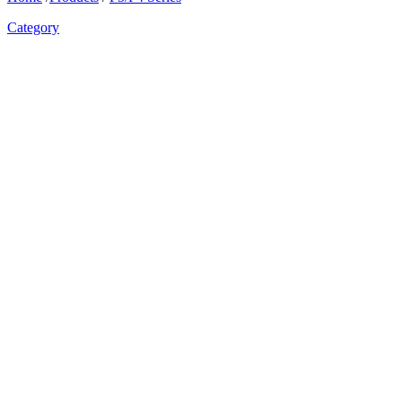
Category