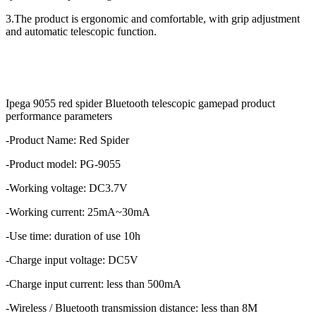
3.The product is ergonomic and comfortable, with grip adjustment
and automatic telescopic function.
Ipega 9055 red spider Bluetooth telescopic gamepad product
performance parameters
-Product Name: Red Spider
-Product model: PG-9055
-Working voltage: DC3.7V
-Working current: 25mA~30mA
-Use time: duration of use 10h
-Charge input voltage: DC5V
-Charge input current: less than 500mA
-Wireless / Bluetooth transmission distance: less than 8M