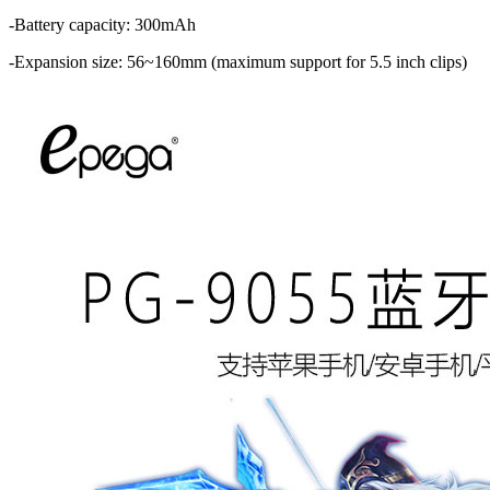
-Battery capacity: 300mAh
-Expansion size: 56~160mm (maximum support for 5.5 inch clips)