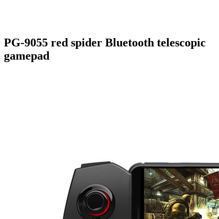
PG-9055 red spider Bluetooth telescopic
gamepad