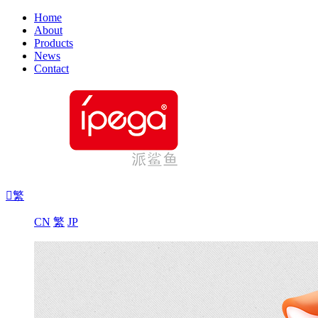
Home
About
Products
News
Contact

繁
CN
繁
JP