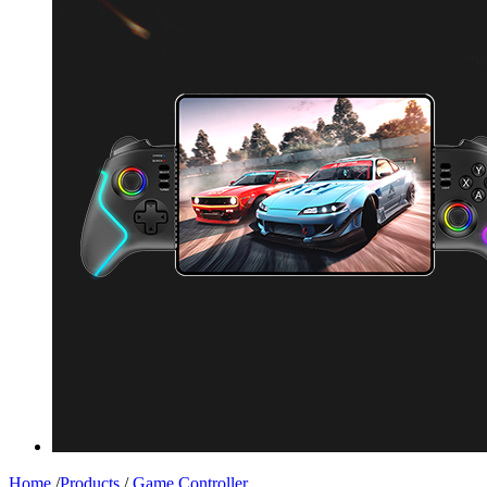
Home
/
Products
/
Game Controller