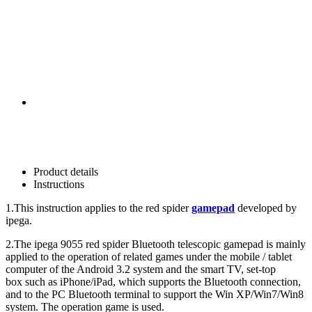
Product details
Instructions
1.This instruction applies to the red spider
gamepad
developed by
ipega.
2.The ipega 9055 red spider Bluetooth telescopic gamepad is mainly
applied to the operation of related games under the mobile / tablet
computer of the Android 3.2 system and the smart TV, set-top
box such as iPhone/iPad, which supports the Bluetooth connection,
and to the PC Bluetooth terminal to support the Win XP/Win7/Win8
system. The operation game is used.