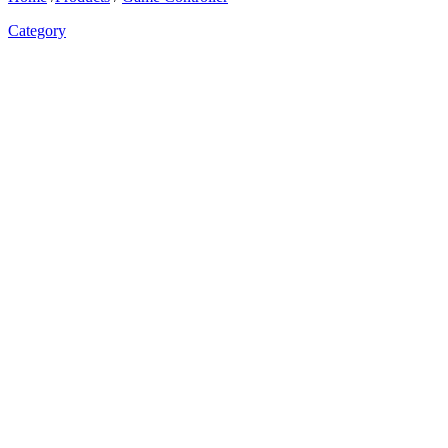
Category