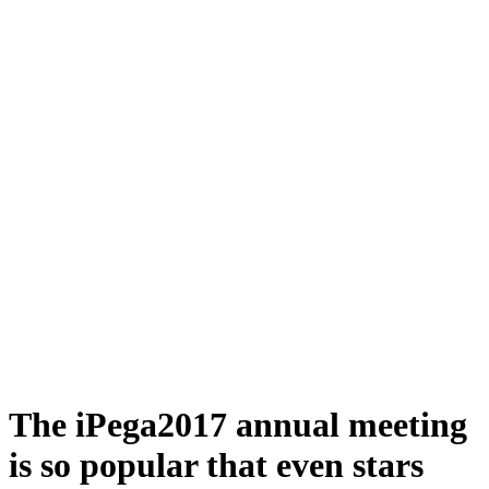
The iPega2017 annual meeting
is so popular that even stars