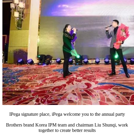
IPega signature place, iPega welcome you to the annual party
Brothers brand Korea IPM team and chairman Liu Shunqi, work
together to create better results