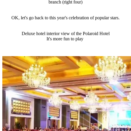
branch (right four)
OK, let's go back to this year's celebration of popular stars.
Deluxe hotel interior view of the Polaroid Hotel
It's more fun to play