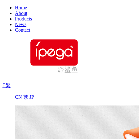
Home
About
Products
News
Contact

繁
CN
繁
JP