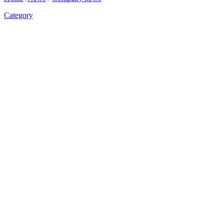
Category