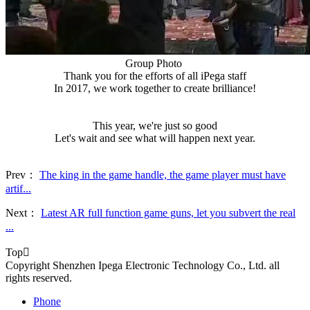
Group Photo
Thank you for the efforts of all iPega staff
In 2017, we work together to create brilliance!
This year, we're just so good
Let's wait and see what will happen next year.
Prev：
The king in the game handle, the game player must have
artif...
Next：
Latest AR full function game guns, let you subvert the real
...
Top

Copyright Shenzhen Ipega Electronic Technology Co., Ltd. all
rights reserved.
Phone