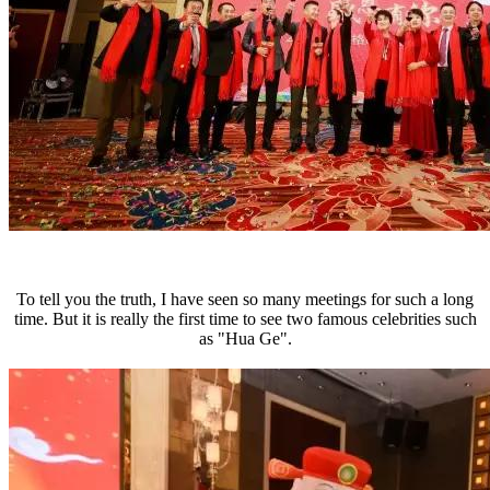
To tell you the truth, I have seen so many meetings for such a long
time. But it is really the first time to see two famous celebrities such
as "Hua Ge".