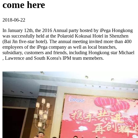
come here
2018-06-22
In January 12th, the 2016 Annual party hosted by iPega Hongkong
was successfully held at the Polaroid Kokusai Hotel in Shenzhen
(Bai Jin five-star hotel). The annual meeting invited more than 400
employees of the iPega company as well as local branches,
subsidiary, customers and friends, including Hongkong star Michael
, Lawrence and South Korea's IPM team memebers.