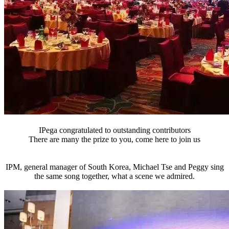
IPega congratulated to outstanding contributors
There are many the prize to you, come here to join us
IPM, general manager of South Korea, Michael Tse and Peggy sing
the same song together, what a scene we admired.