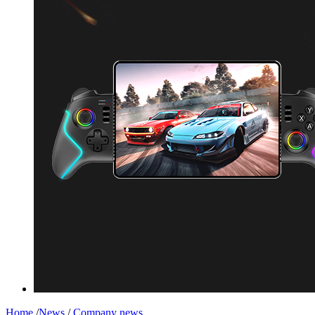
Home
/
News
/
Company news