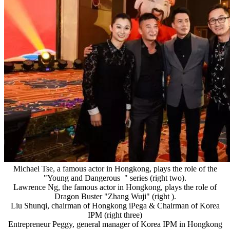
Michael Tse, a famous actor in Hongkong, plays the role of the
"Young and Dangerous " series (right two).
Lawrence Ng, the famous actor in Hongkong, plays the role of
Dragon Buster "Zhang Wuji" (right ).
Liu Shunqi, chairman of Hongkong iPega & Chairman of Korea
IPM (right three)
Entrepreneur Peggy, general manager of Korea IPM in Hongkong